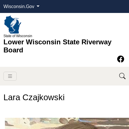
Wisconsin.Gov
State of Wisconsin
Lower Wisconsin State Riverway
Board
Lara Czajkowski