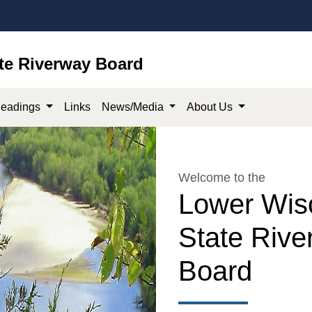
te Riverway Board
eadings
Links
News/Media
About Us
Welcome to the
Lower Wis
State Rive
Board