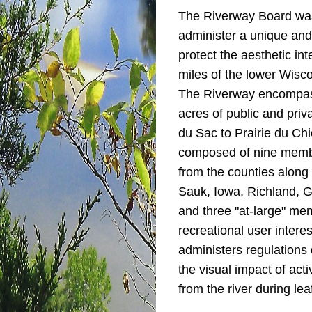
The Riverway Board was
administer a unique and
protect the aesthetic inte
miles of the lower Wisco
The Riverway encompas
acres of public and priv
du Sac to Prairie du Chi
composed of nine memb
from the counties along 
Sauk, Iowa, Richland, G
and three "​at-large" m
recreational user intere
administers regulations
the visual impact of act
from the river during lea