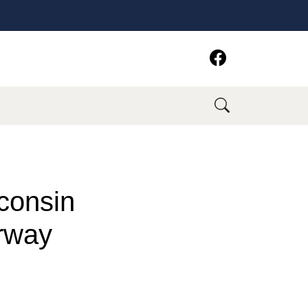
consin
rway