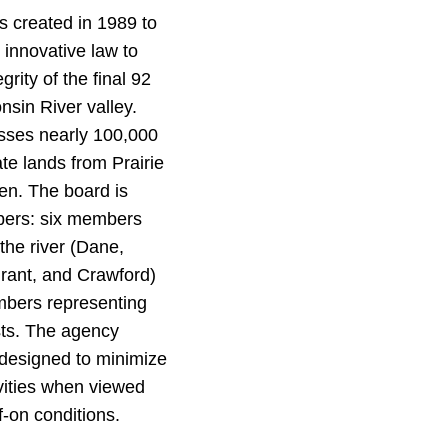
 created in 1989 to
 innovative law to
grity of the final 92
nsin River valley.
ses nearly 100,000
ate lands from Prairie
en. The board is
ers: six members
the river (Dane,
rant, and Crawford)
embers representing
sts. The agency
 designed to minimize
ivities when viewed
f-on conditions.