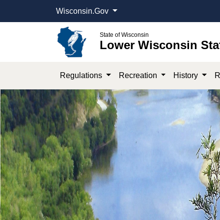
Wisconsin.Gov
State of Wisconsin
Lower Wisconsin Sta
Regulations
Recreation
History
R